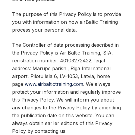
The purpose of this Privacy Policy is to provide
you with information on how airBaltic Training
process your personal data.
The Controller of data processing described in
the Privacy Policy is Air Baltic Training, SIA,
registration number: 40103272422, legal
address: Marupe parish., Riga International
airport, Pilotu iela 6, LV-1053, Latvia, home
page
www.airbaltictraining.com
. We always
protect your information and regularly improve
this Privacy Policy. We will inform you about
any changes to the Privacy Policy by amending
the publication date on this website. You can
always obtain earlier editions of this Privacy
Policy by contacting us