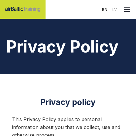
EN
LV
Privacy Policy
Privacy policy
This Privacy Policy applies to personal
information about you that we collect, use and
otherwise process.