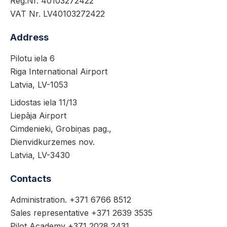
Reg.Nr. 40103272422
VAT Nr. LV40103272422
Address
Pilotu iela 6
Riga International Airport
Latvia, LV-1053
Lidostas iela 11/13
Liepāja Airport
Cimdenieki, Grobiņas pag.,
Dienvidkurzemes nov.
Latvia, LV-3430
Contacts
Administration. +371 6766 8512
Sales representative +371 2639 3535
Pilot Academy +371 2028 2431