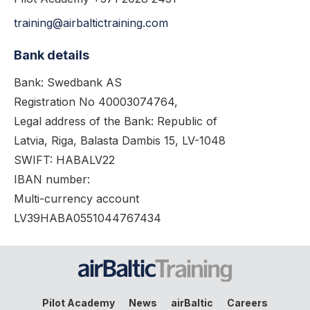
training@airbaltictraining.com
Bank details
Bank: Swedbank AS
Registration No 40003074764,
Legal address of the Bank: Republic of
Latvia, Riga, Balasta Dambis 15, LV-1048
SWIFT: HABALV22
IBAN number:
Multi-currency account
LV39HABA0551044767434
Pilot Academy
News
airBaltic
Careers