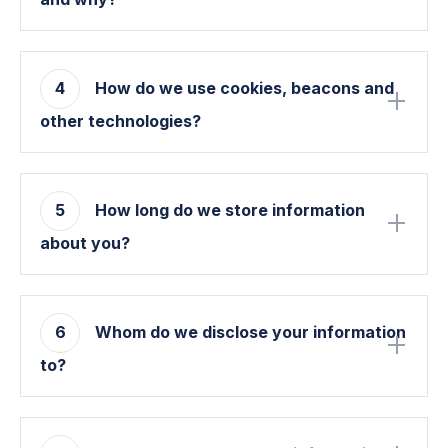
4
How do we use cookies, beacons and
other technologies?
5
How long do we store information
about you?
6
Whom do we disclose your information
to?