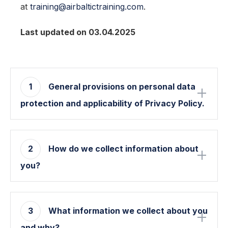
at
training@airbaltictraining.com
.
Last updated on 03.04.2025
1
General provisions on personal data
protection and applicability of Privacy Policy.
2
How do we collect information about
you?
3
What information we collect about you
and why?