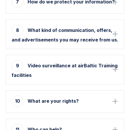
7
How do we protect your information?
8
What kind of communication, offers,
and advertisements you may receive from us.
9
Video surveillance at airBaltic Training
facilities
10
What are your rights?
11
Who can help?