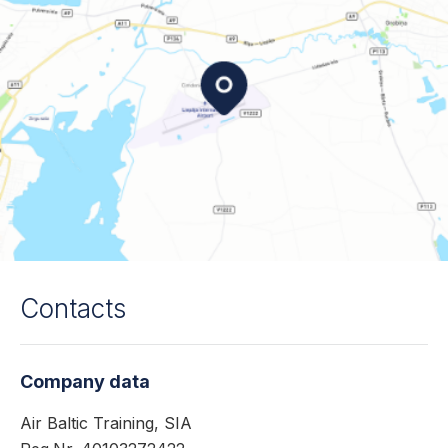
Contacts
Company data
Air Baltic Training, SIA