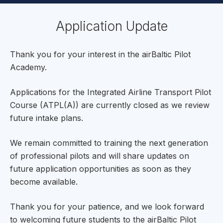
Application Update
Thank you for your interest in the airBaltic Pilot
Academy.
Applications for the Integrated Airline Transport Pilot
Course (ATPL(A)) are currently closed as we review
future intake plans.
We remain committed to training the next generation
of professional pilots and will share updates on
future application opportunities as soon as they
become available.
Thank you for your patience, and we look forward
to welcoming future students to the airBaltic Pilot