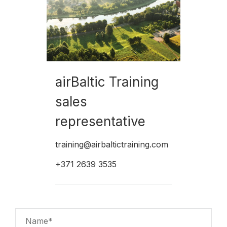
airBaltic Training
sales
representative
training@airbaltictraining.com
+371 2639 3535