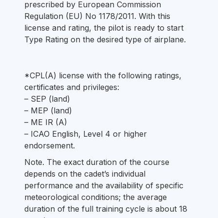
prescribed by European Commission
Regulation (EU) No 1178/2011. With this
license and rating, the pilot is ready to start
Type Rating on the desired type of airplane.
*CPL(A) license with the following ratings,
certificates and privileges:
– SEP (land)
– MEP (land)
– ME IR (A)
– ICAO English, Level 4 or higher
endorsement.
Note. The exact duration of the course
depends on the cadet’s individual
performance and the availability of specific
meteorological conditions; the average
duration of the full training cycle is about 18