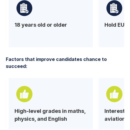
18 years old or older
Hold EU/
Factors that improve candidates chance to
succeed:
High-level grades in maths,
Interest 
physics, and English
aviation