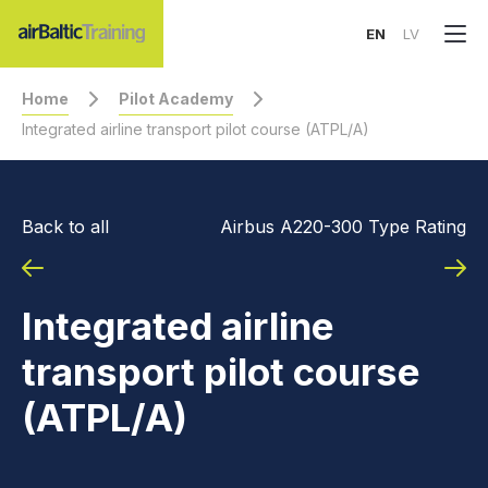
EN
LV
Home
Pilot Academy
Integrated airline transport pilot course (ATPL/A)
Back to all
Airbus A220-300 Type Rating
Integrated airline
transport pilot course
(ATPL/A)