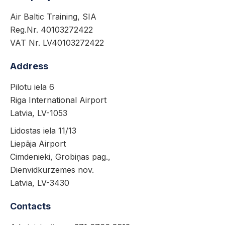
Air Baltic Training, SIA
Reg.Nr. 40103272422
VAT Nr. LV40103272422
Address
Pilotu iela 6
Riga International Airport
Latvia, LV-1053
Lidostas iela 11/13
Liepāja Airport
Cimdenieki, Grobiņas pag.,
Dienvidkurzemes nov.
Latvia, LV-3430
Contacts