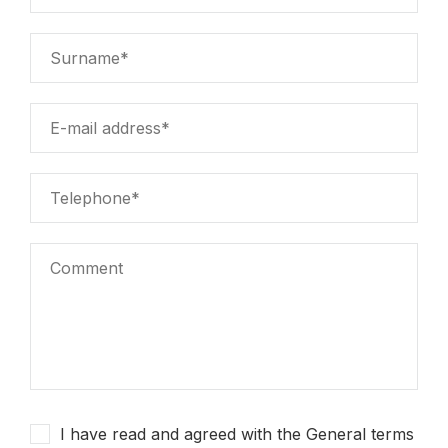
I have read and agreed with the General terms