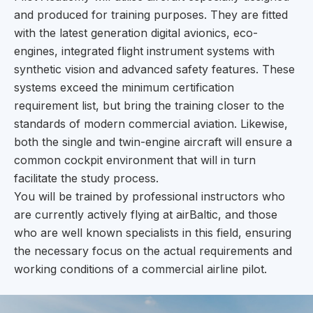
and produced for training purposes. They are fitted
with the latest generation digital avionics, eco-
engines, integrated flight instrument systems with
synthetic vision and advanced safety features. These
systems exceed the minimum certification
requirement list, but bring the training closer to the
standards of modern commercial aviation. Likewise,
both the single and twin-engine aircraft will ensure a
common cockpit environment that will in turn
facilitate the study process.
You will be trained by professional instructors who
are currently actively flying at airBaltic, and those
who are well known specialists in this field, ensuring
the necessary focus on the actual requirements and
working conditions of a commercial airline pilot.