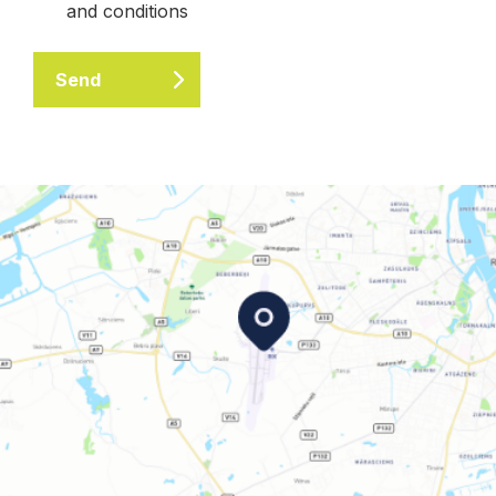
and conditions
Send