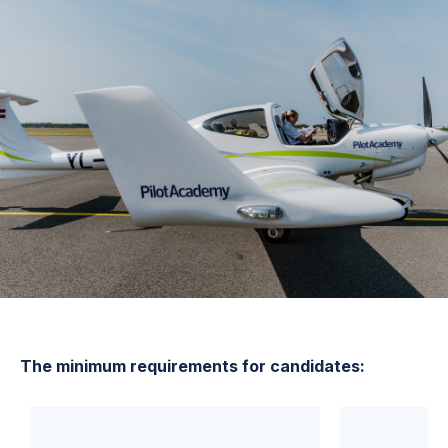
The minimum requirements for candidates: