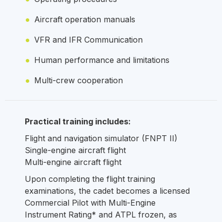
Aircraft operation manuals
VFR and IFR Communication
Human performance and limitations
Multi-crew cooperation
Practical training includes:
Flight and navigation simulator (FNPT II)
Single-engine aircraft flight
Multi-engine aircraft flight
Upon completing the flight training
examinations, the cadet becomes a licensed
Commercial Pilot with Multi-Engine
Instrument Rating* and ATPL frozen, as