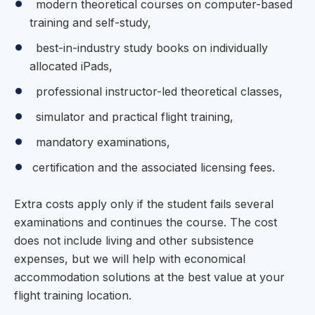
modern theoretical courses on computer-based
training and self-study,
best-in-industry study books on individually
allocated iPads,
professional instructor-led theoretical classes,
simulator and practical flight training,
mandatory examinations,
certification and the associated licensing fees.
Extra costs apply only if the student fails several
examinations and continues the course. The cost
does not include living and other subsistence
expenses, but we will help with economical
accommodation solutions at the best value at your
flight training location.