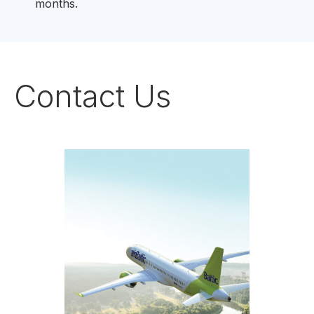
months.
Contact Us