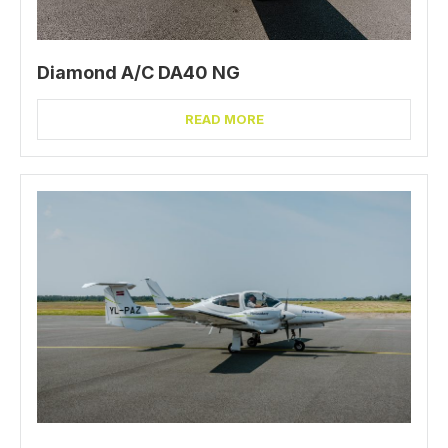
Diamond A/C DA40 NG
READ MORE