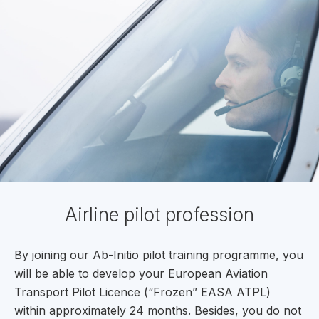
Airline pilot profession
By joining our Ab-Initio pilot training programme, you
will be able to develop your European Aviation
Transport Pilot Licence (“Frozen” EASA ATPL)
within approximately 24 months. Besides, you do not