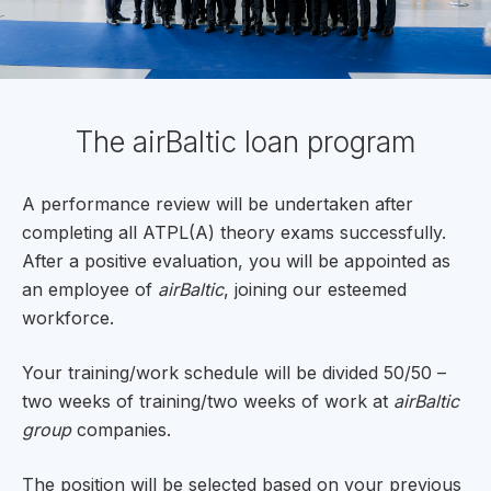
The airBaltic loan program
A performance review will be undertaken after
completing all ATPL(A) theory exams successfully.
After a positive evaluation, you will be appointed as
an employee of
airBaltic
, joining our esteemed
workforce.
Your training/work schedule will be divided 50/50 –
two weeks of training/two weeks of work at
airBaltic
group
companies.
The position will be selected based on your previous