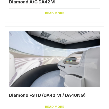
Diamond A/C DA42 VI
READ MORE
Diamond FSTD (DA42-VI / DA40NG)
READ MORE