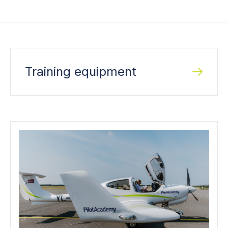
Training equipment