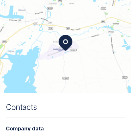
Contacts
Company data