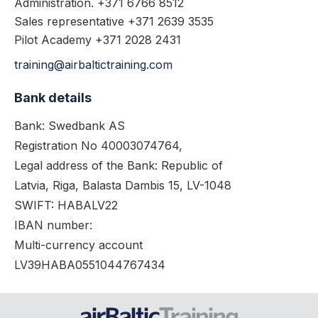
Administration. +371 6766 8512
Sales representative +371 2639 3535
Pilot Academy +371 2028 2431
training@airbaltictraining.com
Bank details
Bank: Swedbank AS
Registration No 40003074764,
Legal address of the Bank: Republic of
Latvia, Riga, Balasta Dambis 15, LV-1048
SWIFT: HABALV22
IBAN number:
Multi-currency account
LV39HABA0551044767434