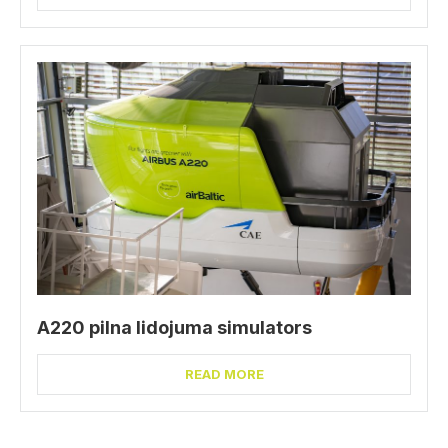
A220 pilna lidojuma simulators
READ MORE