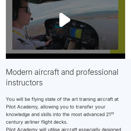
Modern aircraft and professional
instructors
You will be flying state of the art training aircraft at
Pilot Academy, allowing you to transfer your
st
knowledge and skills into the most advanced 21
century airliner flight decks.
Pilot Academy will utilise aircraft especially designed