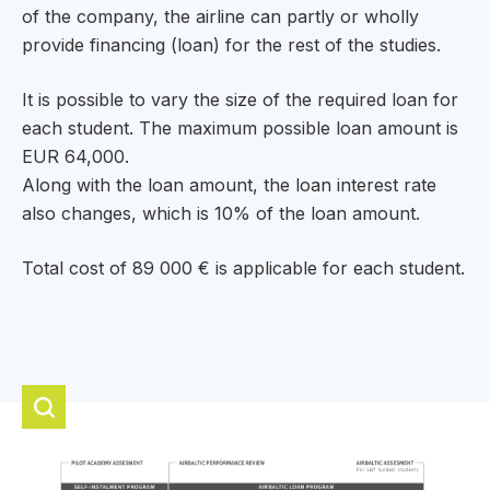
of the company, the airline can partly or wholly
provide financing (loan) for the rest of the studies.
It is possible to vary the size of the required loan for
each student. The maximum possible loan amount is
EUR 64,000.
Along with the loan amount, the loan interest rate
also changes, which is 10% of the loan amount.
Total cost of 89 000 € is applicable for each student.