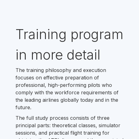
Training program
in more detail
The training philosophy and execution
focuses on effective preparation of
professional, high-performing pilots who
comply with the workforce requirements of
the leading airlines globally today and in the
future.
The full study process consists of three
principal parts: theoretical classes, simulator
sessions, and practical flight training for