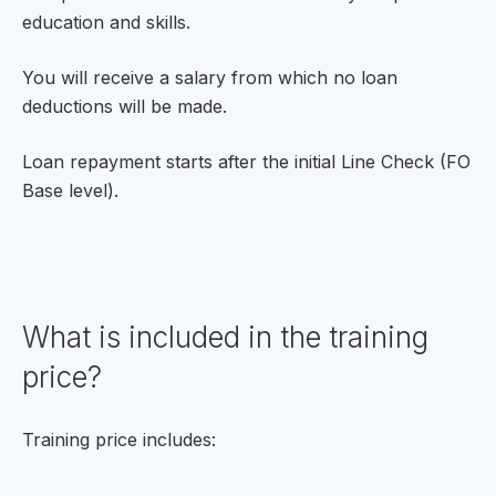
education and skills.
You will receive a salary from which no loan
deductions will be made.
Loan repayment starts after the initial Line Check (FO
Base level).
What is included in the training
price?
Training price includes: