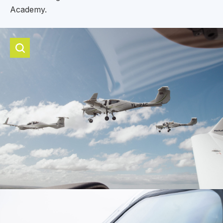
Academy.