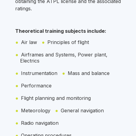
obtaining the ATPL license and the associated
ratings.
Theoretical training subjects include:
Air law
Principles of flight
Airframes and Systems, Power plant,
Electrics
Instrumentation
Mass and balance
Performance
Flight planning and monitoring
Meteorology
General navigation
Radio navigation
Operating procedures