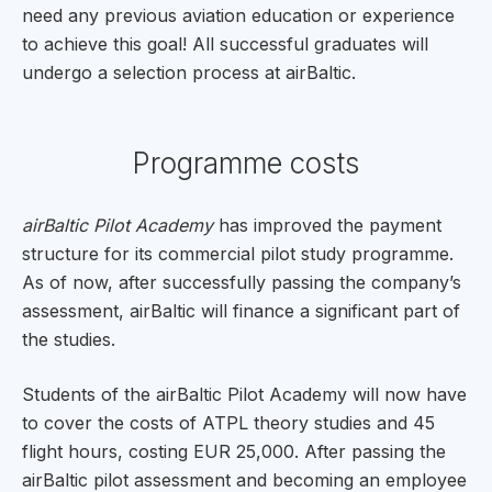
need any previous aviation education or experience
to achieve this goal! All successful graduates will
undergo a selection process at airBaltic.
Programme costs
airBaltic Pilot Academy
has improved the payment
structure for its commercial pilot study programme.
As of now, after successfully passing the company’s
assessment, airBaltic will finance a significant part of
the studies.
Students of the airBaltic Pilot Academy will now have
to cover the costs of ATPL theory studies and 45
flight hours, costing EUR 25,000. After passing the
airBaltic pilot assessment and becoming an employee