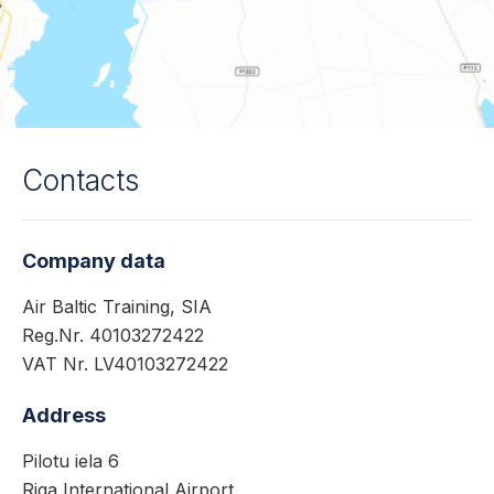
Contacts
Company data
Air Baltic Training, SIA
Reg.Nr. 40103272422
VAT Nr. LV40103272422
Address
Pilotu iela 6
Riga International Airport