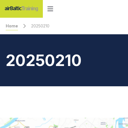
Home
20250210
20250210