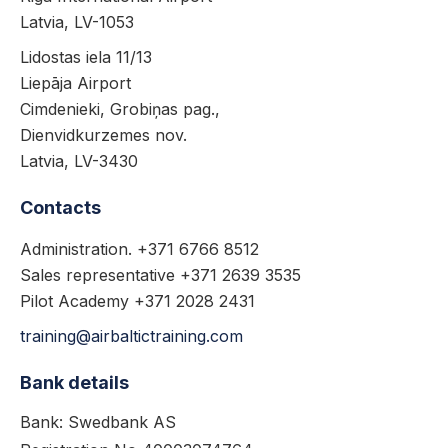
Latvia, LV-1053
Lidostas iela 11/13
Liepāja Airport
Cimdenieki, Grobiņas pag.,
Dienvidkurzemes nov.
Latvia, LV-3430
Contacts
Administration. +371 6766 8512
Sales representative +371 2639 3535
Pilot Academy +371 2028 2431
training@airbaltictraining.com
Bank details
Bank: Swedbank AS