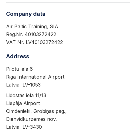
Company data
Air Baltic Training, SIA
Reg.Nr. 40103272422
VAT Nr. LV40103272422
Address
Pilotu iela 6
Riga International Airport
Latvia, LV-1053
Lidostas iela 11/13
Liepāja Airport
Cimdenieki, Grobiņas pag.,
Dienvidkurzemes nov.
Latvia, LV-3430