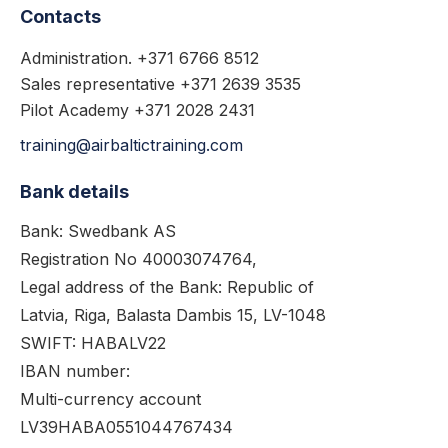
Contacts
Administration. +371 6766 8512
Sales representative +371 2639 3535
Pilot Academy +371 2028 2431
training@airbaltictraining.com
Bank details
Bank: Swedbank AS
Registration No 40003074764,
Legal address of the Bank: Republic of
Latvia, Riga, Balasta Dambis 15, LV-1048
SWIFT: HABALV22
IBAN number:
Multi-currency account
LV39HABA0551044767434