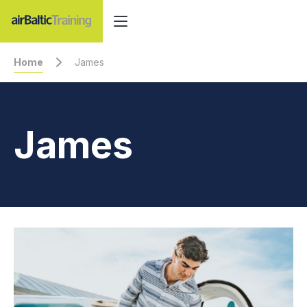
Home
James
James