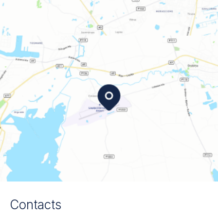
Contacts