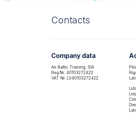
Contacts
Company data
A
Air Baltic Training, SIA
Pil
Reg.Nr. 40103272422
Rig
VAT Nr. LV40103272422
Lat
Lid
Lie
Cim
Die
Lat