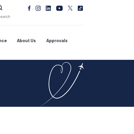
nce
About Us
Approvals