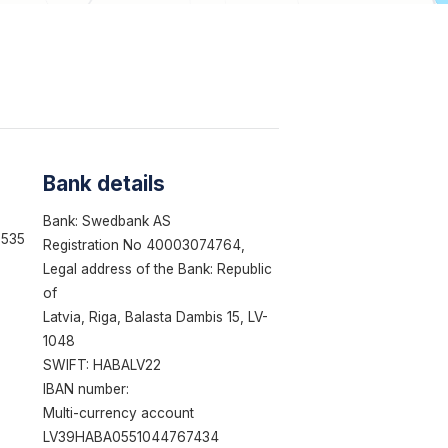
Bank details
Bank: Swedbank AS
3535
Registration No 40003074764,
Legal address of the Bank: Republic
of
Latvia, Riga, Balasta Dambis 15, LV-
1048
SWIFT: HABALV22
IBAN number:
Multi-currency account
LV39HABA0551044767434