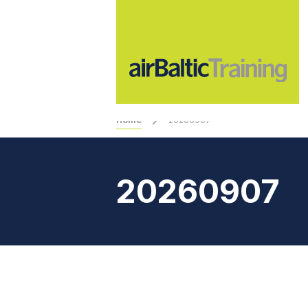
Home
20260907
20260907