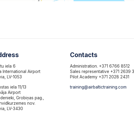
ddress
Contacts
otu iela 6
Administration. +371 6766 8512
a International Airport
Sales representative +371 2639 
via, LV-1053
Pilot Academy +371 2028 2431
ostas iela 11/13
training@airbaltictraining.com
pāja Airport
denieki, Grobiņas pag.,
nvidkurzemes nov.
via, LV-3430