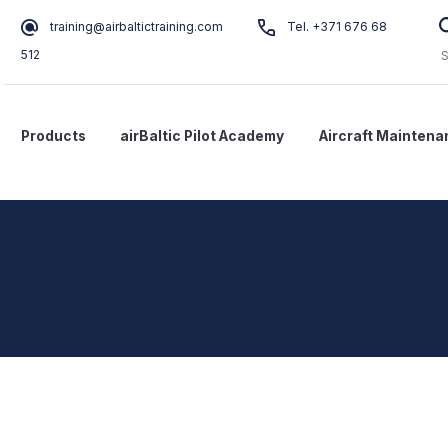
training@airbaltictraining.com
Tel. +371 676 68
512
Products
airBaltic Pilot Academy
Aircraft Maintena