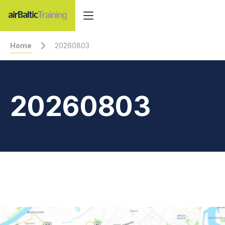
Home
20260803
20260803