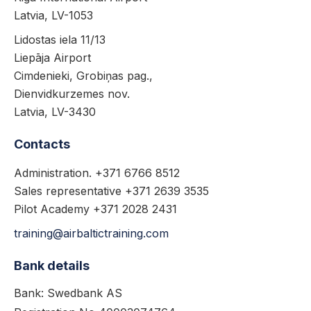
Latvia, LV-1053
Lidostas iela 11/13
Liepāja Airport
Cimdenieki, Grobiņas pag.,
Dienvidkurzemes nov.
Latvia, LV-3430
Contacts
Administration. +371 6766 8512
Sales representative +371 2639 3535
Pilot Academy +371 2028 2431
training@airbaltictraining.com
Bank details
Bank: Swedbank AS