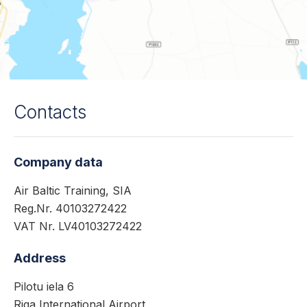
Contacts
Company data
Air Baltic Training, SIA
Reg.Nr. 40103272422
VAT Nr. LV40103272422
Address
Pilotu iela 6
Riga International Airport