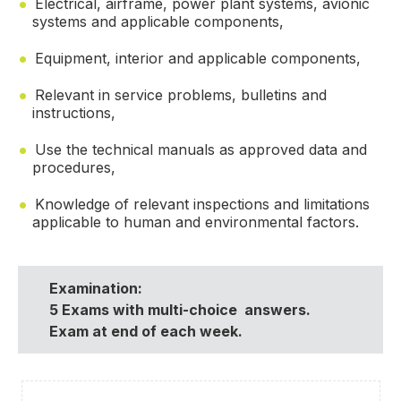
Electrical, airframe, power plant systems, avionic
systems and applicable components,
Equipment, interior and applicable components,
Relevant in service problems, bulletins and
instructions,
Use the technical manuals as approved data and
procedures,
Knowledge of relevant inspections and limitations
applicable to human and environmental factors.
Examination:
5 Exams with multi-choice answers.
Exam at end of each week.