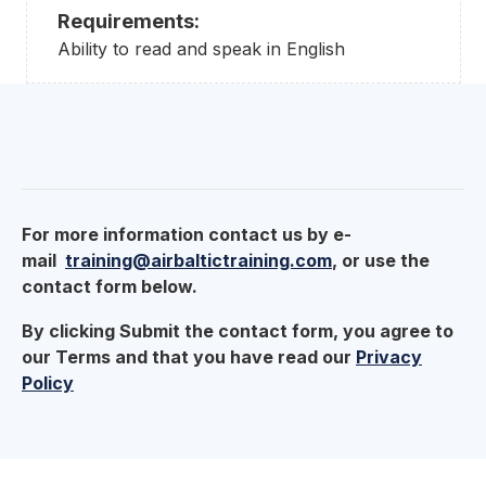
Requirements:
Ability to read and speak in English
For more information contact us by e-
mail
training@airbaltictraining.com
, or use the
contact form below.
By clicking Submit the contact form, you agree to
our Terms and that you have read our
Privacy
Policy