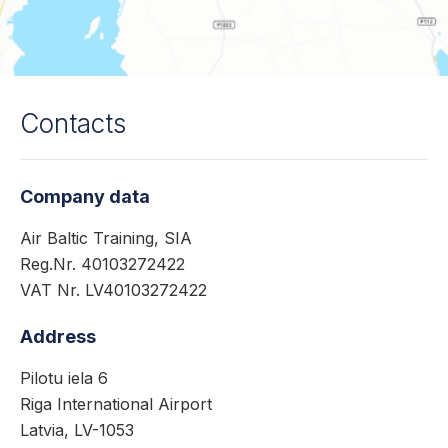
Contacts
Company data
Air Baltic Training, SIA
Reg.Nr. 40103272422
VAT Nr. LV40103272422
Address
Pilotu iela 6
Riga International Airport
Latvia, LV-1053