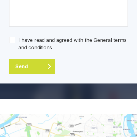
I have read and agreed with the General terms
and conditions
Send