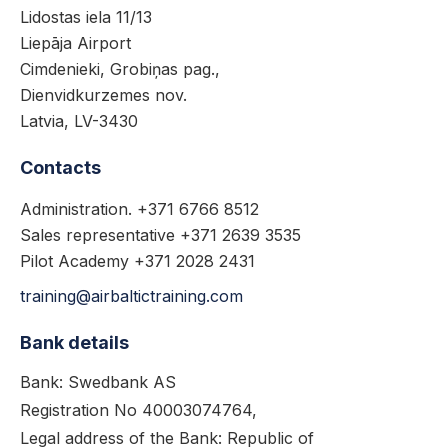
Lidostas iela 11/13
Liepāja Airport
Cimdenieki, Grobiņas pag.,
Dienvidkurzemes nov.
Latvia, LV-3430
Contacts
Administration. +371 6766 8512
Sales representative +371 2639 3535
Pilot Academy +371 2028 2431
training@airbaltictraining.com
Bank details
Bank: Swedbank AS
Registration No 40003074764,
Legal address of the Bank: Republic of