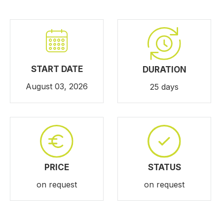
START DATE
DURATION
August 03, 2026
25 days
PRICE
STATUS
on request
on request