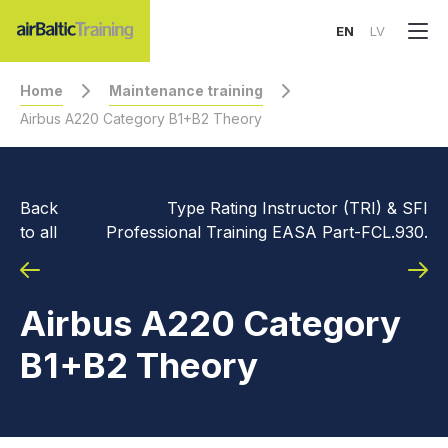
EN
LV
Home
Maintenance training
Airbus A220 Category B1+B2 Theory
Back
Type Rating Instructor (TRI) & SFI
to all
Professional Training EASA Part-FCL.930.
Airbus A220 Category
B1+B2 Theory