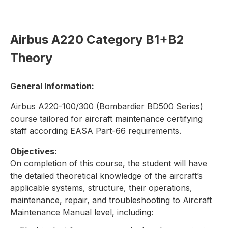
Airbus A220 Category B1+B2
Theory
General Information:
Airbus A220-100/300 (Bombardier BD500 Series)
course tailored for aircraft maintenance certifying
staff according EASA Part-66 requirements.
Objectives:
On completion of this course, the student will have
the detailed theoretical knowledge of the aircraft’s
applicable systems, structure, their operations,
maintenance, repair, and troubleshooting to Aircraft
Maintenance Manual level, including: